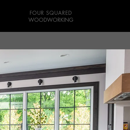
FOUR SQUARED
WOODWORKING