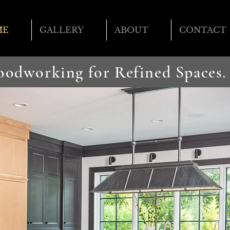
ME
GALLERY
ABOUT
CONTACT
Woodworking
for Refined Spaces.