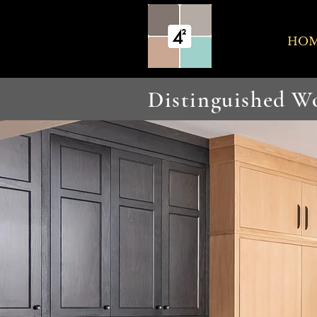
HO
Distinguished 